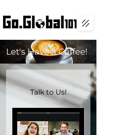
Let's Have a Coffee!
Talk to Us!