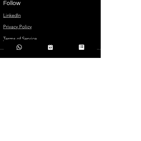
Follow
LinkedIn
Privacy Policy
Terms of Service
Contact Us
+1 (850) 545-9808
grow@goglobal101.com
Addresses
2365 Centerville Rd, Suite R15
TALLAHASSEE, FL 32308
Download Company Deck