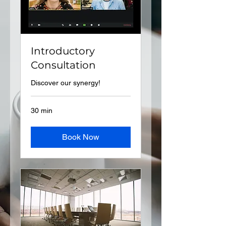
Introductory
Consultation
Discover our synergy!
30 min
Book Now