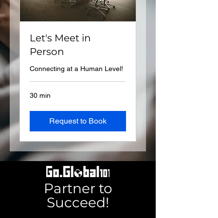
Let's Meet in
Person
Connecting at a Human Level!
30 min
Request to Book
Partner to
Succeed!