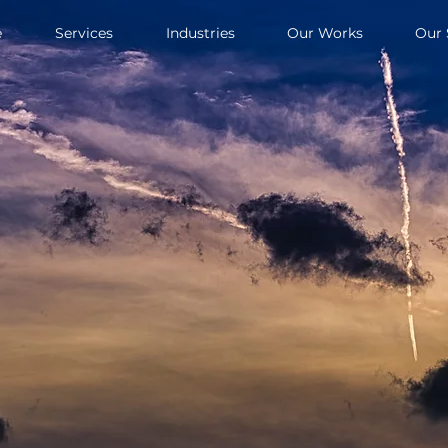
e
Services
Industries
Our Works
Our 
Book a
uirements will
repared with
r upcoming