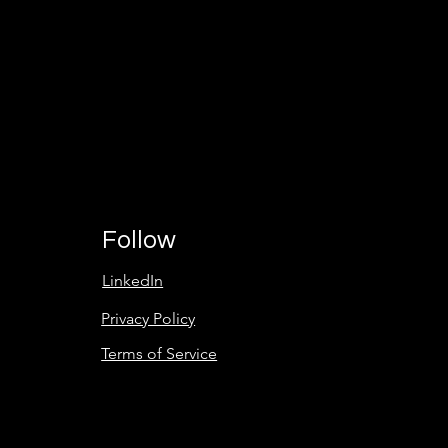
Partner
to
Succeed!
Follow
LinkedIn
Privacy Policy
Terms of Service