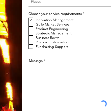
R
Choose your service requirements
*
e
Innovation Management
q
u
GoTo Market Services
i
Product Engineering
r
Strategic Management
e
Business Revival
d
Process Optimization
Fundraising Support
Message