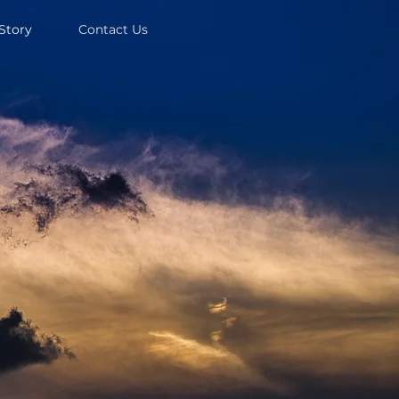
Story
Contact Us
 Call