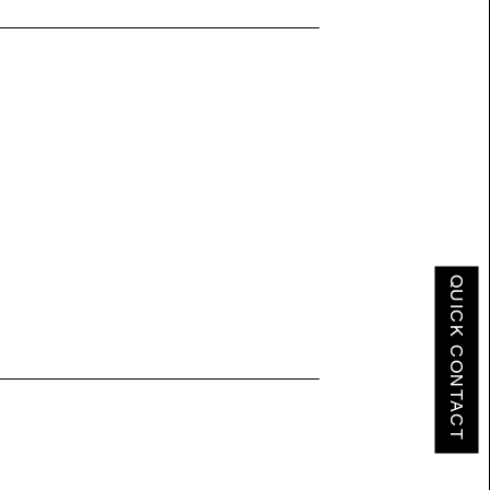
QUICK CONTACT