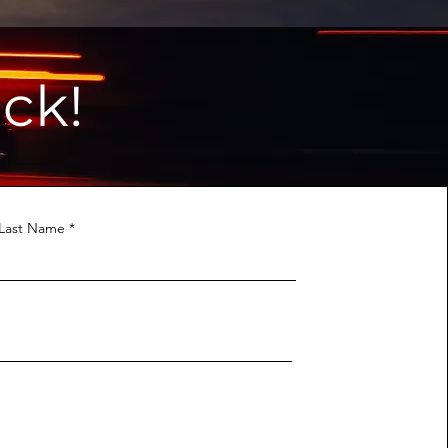
ck!
Last Name