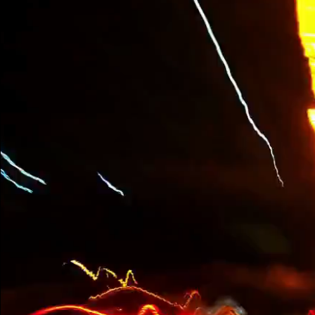
Are You Ready to
Accelerate Your
Business?