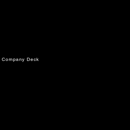
ses
ville Rd, Suite R15
EE, FL 32308
 Company Deck