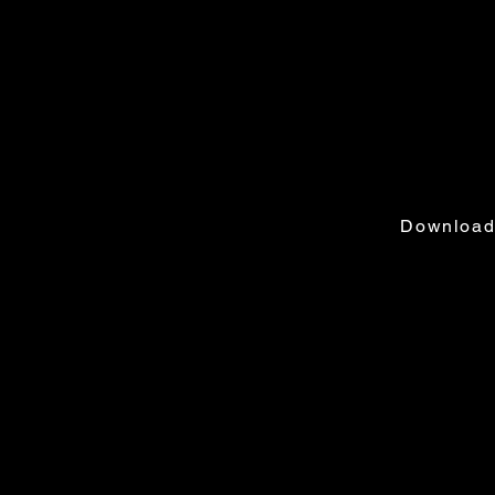
Addres
2365 Center
TALLAHASS
Download