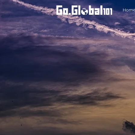
Hom
A short, engaging introduction to your req
help us to tailor our approach and come p
relevant insights and solutions during ou
meeting.