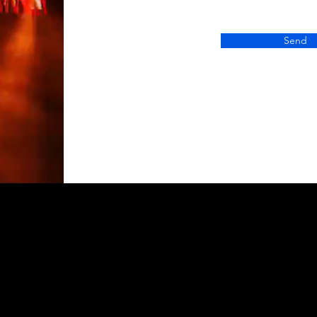
Send
Contac
+1 (850) 5
grow@gogl