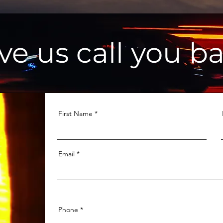
ve us call you ba
First Name
Email
Phone