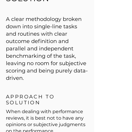
A clear methodology broken
down into single-line tasks
and routines with clear
outcome definition and
parallel and independent
benchmarking of the task,
leaving no room for subjective
scoring and being purely data-
driven.
APPROACH TO
SOLUTION
When dealing with performance
reviews, it is best not to have any
opinions or subjective judgments
on the performance