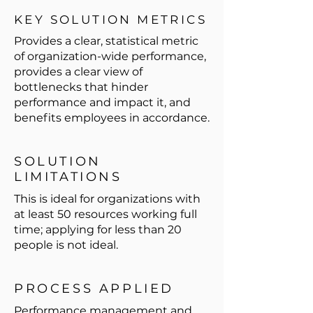
KEY SOLUTION METRICS
Provides a clear, statistical metric
of organization-wide performance,
provides a clear view of
bottlenecks that hinder
performance and impact it, and
benefits employees in accordance.
SOLUTION
LIMITATIONS
This is ideal for organizations with
at least 50 resources working full
time; applying for less than 20
people is not ideal.
PROCESS APPLIED
Performance management and