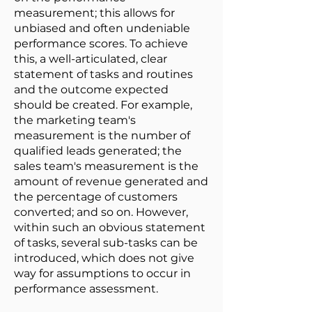
measurement; this allows for
unbiased and often undeniable
performance scores. To achieve
this, a well-articulated, clear
statement of tasks and routines
and the outcome expected
should be created. For example,
the marketing team's
measurement is the number of
qualified leads generated; the
sales team's measurement is the
amount of revenue generated and
the percentage of customers
converted; and so on. However,
within such an obvious statement
of tasks, several sub-tasks can be
introduced, which does not give
way for assumptions to occur in
performance assessment.