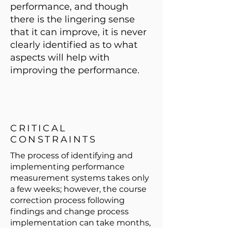
performance, and though
there is the lingering sense
that it can improve, it is never
clearly identified as to what
aspects will help with
improving the performance.
CRITICAL
CONSTRAINTS
The process of identifying and
implementing performance
measurement systems takes only
a few weeks; however, the course
correction process following
findings and change process
implementation can take months,