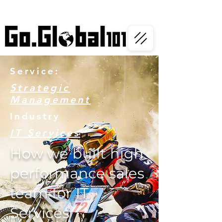
Service:
Strategic
Management
Industry
IT Services
How we built high
performance sales
team for IT
Services