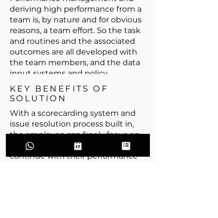
deriving high performance from a
team is, by nature and for obvious
reasons, a team effort. So the task
and routines and the associated
outcomes are all developed with
the team members, and the data
input systems and policy
implementations for capturing the
KEY BENEFITS OF
performance metrics are also peer-
SOLUTION
peer managed. This creates a
With a scorecarding system and
greater acceptance of the findings
issue resolution process built in,
and makes the process of
the employee can freely focus on
implementation smoother.
what it is that they need to do and
continue with their performance
goals with the ability to showcase
their skills and abilities, which
weeds out non performing
entities, including people, from
the system.