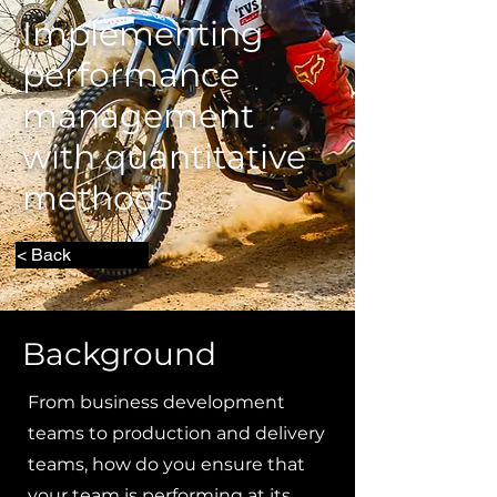
Implementing
performance
management
with quantitative
methods
< Back
Background
From business development
teams to production and delivery
teams, how do you ensure that
your team is performing at its