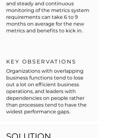
and steady and continuous
monitoring of the metrics system
requirements can take 6 to 9
months on average for the new
metrics and benefits to kick in.
KEY OBSERVATIONS
Organizations with overlapping
business functions tend to lose
out a lot on efficient business
operations, and leaders with
dependencies on people rather
than processes tend to have the
widest performance gaps.
SOLUTION