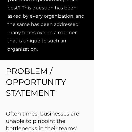
best? This question has been
asked by every organization, and
the same has been addressed
many times over in a manner
that is unique to such an
organization.
PROBLEM /
OPPORTUNITY
STATEMENT
Often times, businesses are
unable to pinpoint the
bottlenecks in their teams'