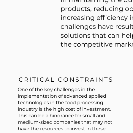
products, reducing op
increasing efficiency 
challenges have result
solutions that can he
the competitive marke
CRITICAL CONSTRAINTS
One of the key challenges in the
implementation of advanced applied
technologies in the food processing
industry is the high cost of investment.
This can be a hindrance for small and
medium-sized companies that may not
have the resources to invest in these