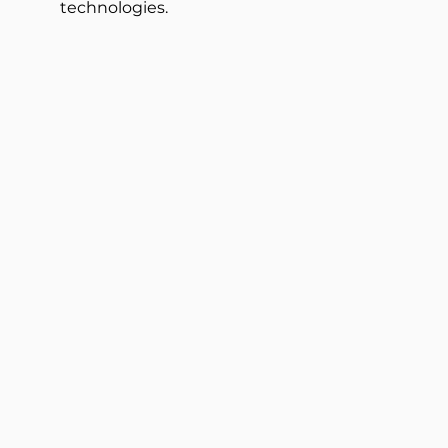
technologies.