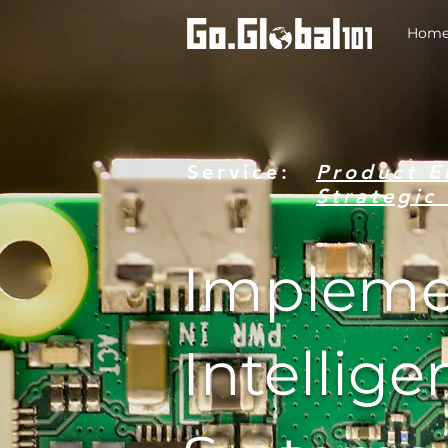
Hom
Service:
Product E
Strategi
Impleme
Intellige