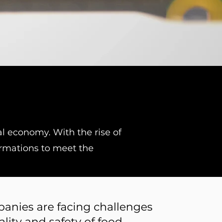
l economy. With the rise of
ormations to meet the
anies are facing challenges
lity and safety of food