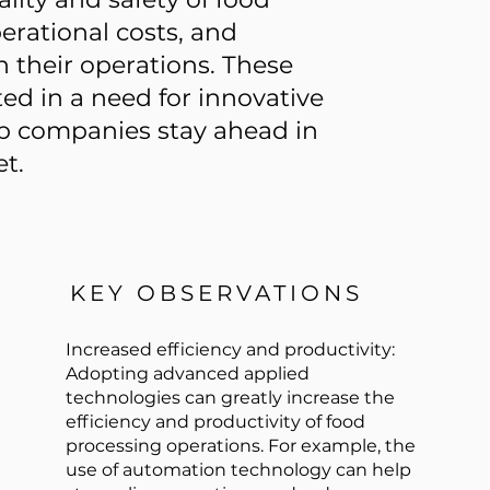
erational costs, and
in their operations. These
ed in a need for innovative
lp companies stay ahead in
t.
KEY OBSERVATIONS
Increased efficiency and productivity:
Adopting advanced applied
technologies can greatly increase the
efficiency and productivity of food
processing operations. For example, the
use of automation technology can help