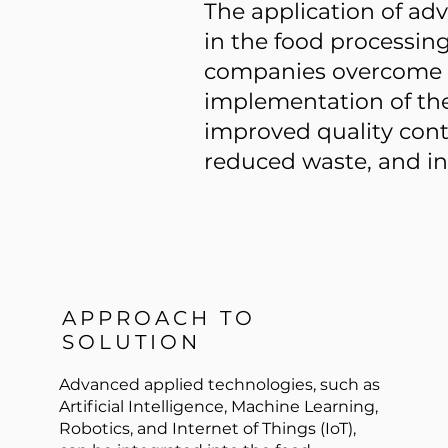
The application of ad
in the food processin
companies overcome t
implementation of the
improved quality contr
reduced waste, and inc
APPROACH TO
SOLUTION
Advanced applied technologies, such as
Artificial Intelligence, Machine Learning,
Robotics, and Internet of Things (IoT),