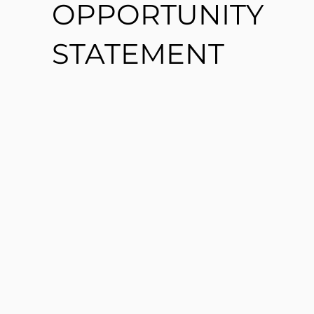
OPPORTUNITY
STATEMENT