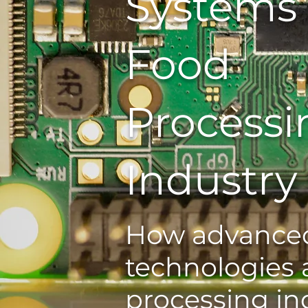
Systems 
Food
Processi
Industry
How advanced
technologies 
processing in