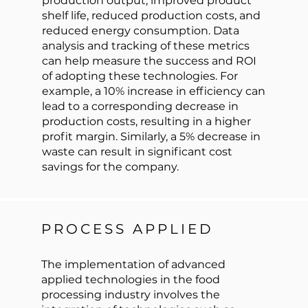
production output, improved product
shelf life, reduced production costs, and
reduced energy consumption. Data
analysis and tracking of these metrics
can help measure the success and ROI
of adopting these technologies. For
example, a 10% increase in efficiency can
lead to a corresponding decrease in
production costs, resulting in a higher
profit margin. Similarly, a 5% decrease in
waste can result in significant cost
savings for the company.
PROCESS APPLIED
The implementation of advanced
applied technologies in the food
processing industry involves the