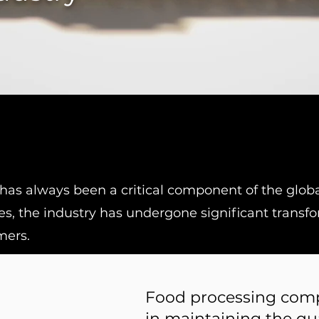
has always been a critical component of the globa
s, the industry has undergone significant transf
mers.
Food processing comp
in maintaining the qua