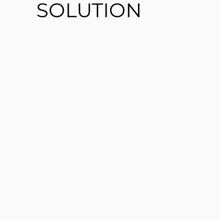
SOLUTION