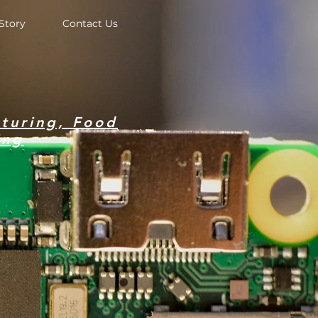
Story
Contact Us
turing, Food
ing