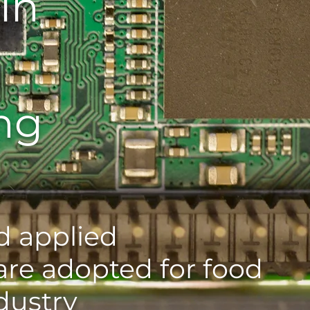
in
ng
 applied
are adopted for food
dustry