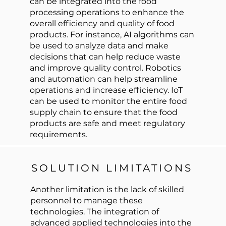
can be integrated into the food
processing operations to enhance the
overall efficiency and quality of food
products. For instance, AI algorithms can
be used to analyze data and make
decisions that can help reduce waste
and improve quality control. Robotics
and automation can help streamline
operations and increase efficiency. IoT
can be used to monitor the entire food
supply chain to ensure that the food
products are safe and meet regulatory
requirements.
SOLUTION LIMITATIONS
Another limitation is the lack of skilled
personnel to manage these
technologies. The integration of
advanced applied technologies into the