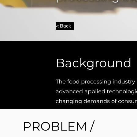
< Back
Background
The food processing industry 
advanced applied technologie
changing demands of consu
PROBLEM /