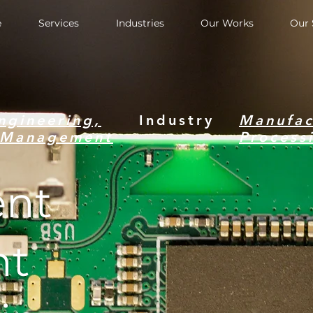
e
Services
Industries
Our Works
Our 
ngineering,
Industry
Manufac
c Management
Process
nt
nt