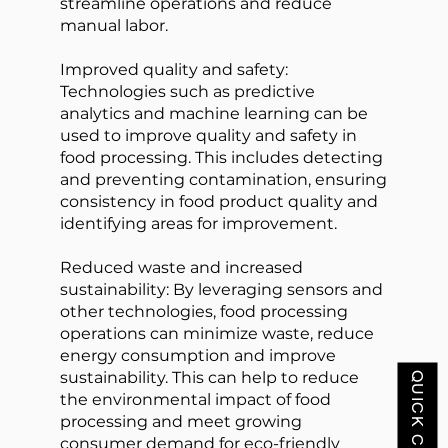
streamline operations and reduce
manual labor.
Improved quality and safety:
Technologies such as predictive
analytics and machine learning can be
used to improve quality and safety in
food processing. This includes detecting
and preventing contamination, ensuring
consistency in food product quality and
identifying areas for improvement.
Reduced waste and increased
sustainability: By leveraging sensors and
other technologies, food processing
operations can minimize waste, reduce
energy consumption and improve
sustainability. This can help to reduce
QUICK CONTACT
the environmental impact of food
processing and meet growing
consumer demand for eco-friendly