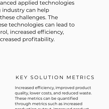
vanced applied technologies
g industry can help
hese challenges. The
se technologies can lead to
ol, increased efficiency,
reased profitability.
KEY SOLUTION METRICS
Increased efficiency, improved product
quality, lower costs, and reduced waste.
These metrics can be quantified
through metrics such as increased