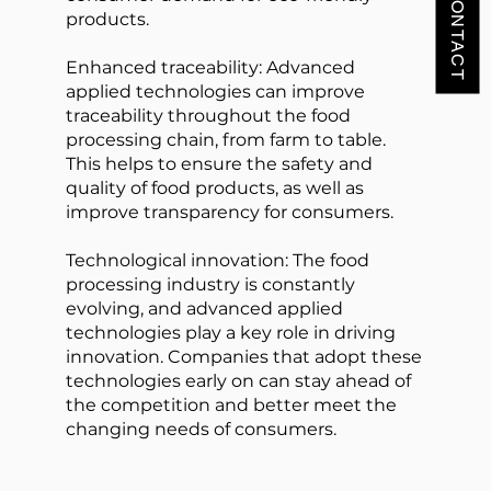
products.
Enhanced traceability: Advanced
applied technologies can improve
traceability throughout the food
processing chain, from farm to table.
This helps to ensure the safety and
quality of food products, as well as
improve transparency for consumers.
Technological innovation: The food
processing industry is constantly
evolving, and advanced applied
technologies play a key role in driving
innovation. Companies that adopt these
technologies early on can stay ahead of
the competition and better meet the
changing needs of consumers.