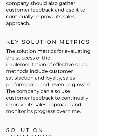
company should also gather
customer feedback and use it to
continually improve its sales
approach.
KEY SOLUTION METRICS
The solution metrics for evaluating
the success of the
implementation of effective sales
methods include customer
satisfaction and loyalty, sales
performance, and revenue growth.
The company can also use
customer feedback to continually
improve its sales approach and
monitor its progress over time.
SOLUTION