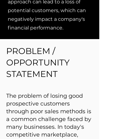
approach can lead to a loss of
potential customers, which can
negatively impact a company's
financial performance.
PROBLEM /
OPPORTUNITY
STATEMENT
The problem of losing good
prospective customers
through poor sales methods is
a common challenge faced by
many businesses. In today's
competitive marketplace,