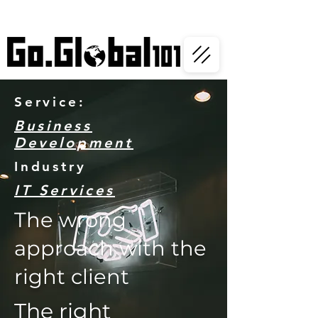
Service:
Business
Development
Industry
IT Services
The wrong
approach with the
right client
The right