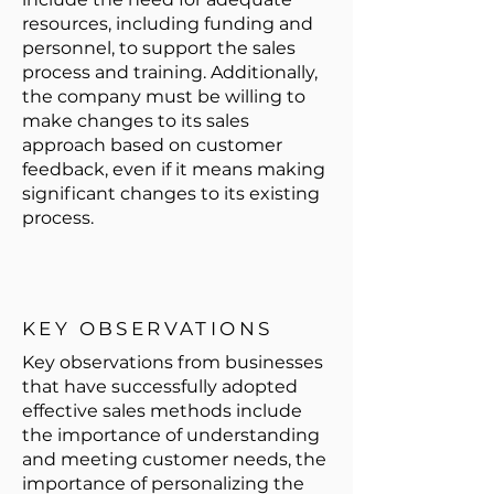
resources, including funding and
personnel, to support the sales
process and training. Additionally,
the company must be willing to
make changes to its sales
approach based on customer
feedback, even if it means making
significant changes to its existing
process.
KEY OBSERVATIONS
Key observations from businesses
that have successfully adopted
effective sales methods include
the importance of understanding
and meeting customer needs, the
importance of personalizing the