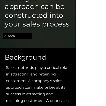
approach can be
constructed into
your sales process
< Back
Background
Sales methods play a critical role
in attracting and retaining
customers. A company's sales
approach can make or break its
success in attracting and
retaining customers. A poor sales