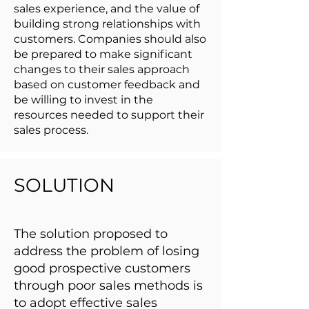
sales experience, and the value of
building strong relationships with
customers. Companies should also
be prepared to make significant
changes to their sales approach
based on customer feedback and
be willing to invest in the
resources needed to support their
sales process.
SOLUTION
The solution proposed to
address the problem of losing
good prospective customers
through poor sales methods is
to adopt effective sales