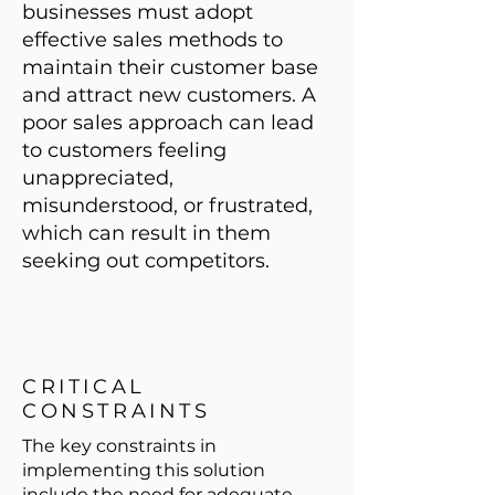
businesses must adopt
effective sales methods to
maintain their customer base
and attract new customers. A
poor sales approach can lead
to customers feeling
unappreciated,
misunderstood, or frustrated,
which can result in them
seeking out competitors.
CRITICAL
CONSTRAINTS
The key constraints in
implementing this solution
include the need for adequate