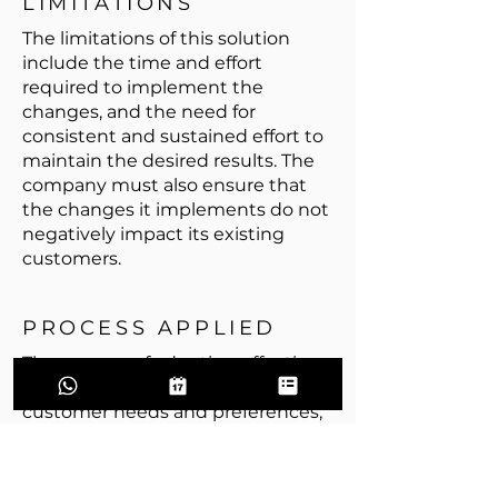
LIMITATIONS
The limitations of this solution
include the time and effort
required to implement the
changes, and the need for
consistent and sustained effort to
maintain the desired results. The
company must also ensure that
the changes it implements do not
negatively impact its existing
customers.
PROCESS APPLIED
The process of adopting effective
sales methods involves analyzing
customer needs and preferences,
training sales staff, monitoring and
improving the sales process, and
gathering customer feedback. The