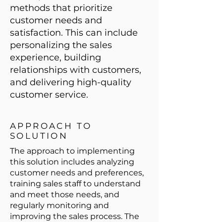
methods that prioritize
customer needs and
satisfaction. This can include
personalizing the sales
experience, building
relationships with customers,
and delivering high-quality
customer service.
APPROACH TO
SOLUTION
The approach to implementing
this solution includes analyzing
customer needs and preferences,
training sales staff to understand
and meet those needs, and
regularly monitoring and
improving the sales process. The