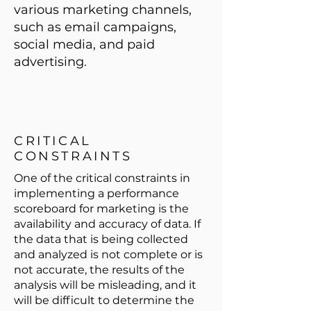
various marketing channels,
such as email campaigns,
social media, and paid
advertising.
CRITICAL
CONSTRAINTS
One of the critical constraints in
implementing a performance
scoreboard for marketing is the
availability and accuracy of data. If
the data that is being collected
and analyzed is not complete or is
not accurate, the results of the
analysis will be misleading, and it
will be difficult to determine the