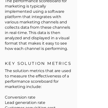
The performance scoreboard for
marketing is typically
implemented using a software
platform that integrates with
various marketing channels and
collects data from these channels
in real-time. This data is then
analyzed and displayed in a visual
format that makes it easy to see
how each channel is performing.
KEY SOLUTION METRICS
The solution metrics that are used
to measure the effectiveness of a
performance scoreboard for
marketing include:
Conversion rate
Lead generation rate
Customer acquisition cost