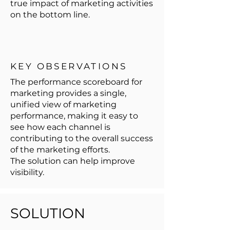
true impact of marketing activities
on the bottom line.
KEY OBSERVATIONS
The performance scoreboard for
marketing provides a single,
unified view of marketing
performance, making it easy to
see how each channel is
contributing to the overall success
of the marketing efforts.
The solution can help improve
visibility.
SOLUTION