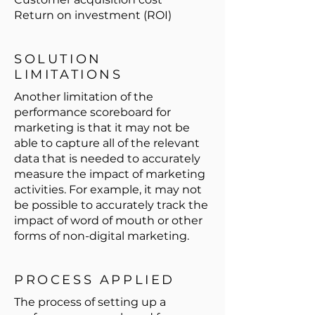
Return on investment (ROI)
SOLUTION
LIMITATIONS
Another limitation of the
performance scoreboard for
marketing is that it may not be
able to capture all of the relevant
data that is needed to accurately
measure the impact of marketing
activities. For example, it may not
be possible to accurately track the
impact of word of mouth or other
forms of non-digital marketing.
PROCESS APPLIED
The process of setting up a