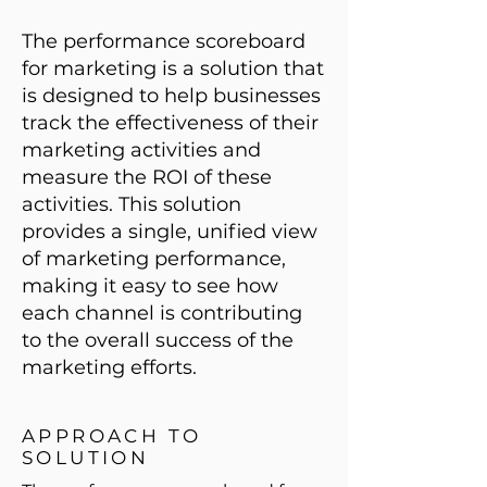
The performance scoreboard
for marketing is a solution that
is designed to help businesses
track the effectiveness of their
marketing activities and
measure the ROI of these
activities. This solution
provides a single, unified view
of marketing performance,
making it easy to see how
each channel is contributing
to the overall success of the
marketing efforts.
APPROACH TO
SOLUTION