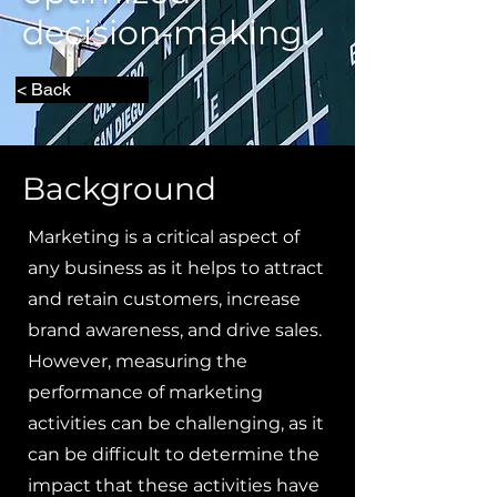
decision-making.
< Back
Background
Marketing is a critical aspect of
any business as it helps to attract
and retain customers, increase
brand awareness, and drive sales.
However, measuring the
performance of marketing
activities can be challenging, as it
can be difficult to determine the
impact that these activities have