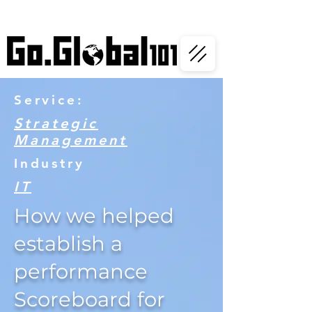
Service:
Strategic
Management
Industry
IT
How we helped
establish a
performance
Scoreboard for