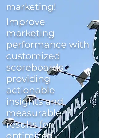
marketing!
Improve
marketing
performance with
customized
scoreboards,
providing
actionable
insights and
measurable
results for
optimized