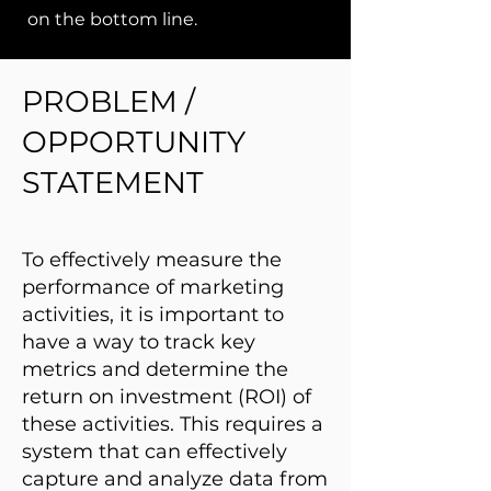
on the bottom line.
PROBLEM /
OPPORTUNITY
STATEMENT
To effectively measure the
performance of marketing
activities, it is important to
have a way to track key
metrics and determine the
return on investment (ROI) of
these activities. This requires a
system that can effectively
capture and analyze data from